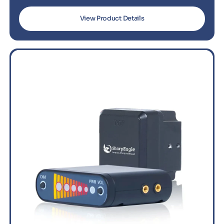
View Product Details