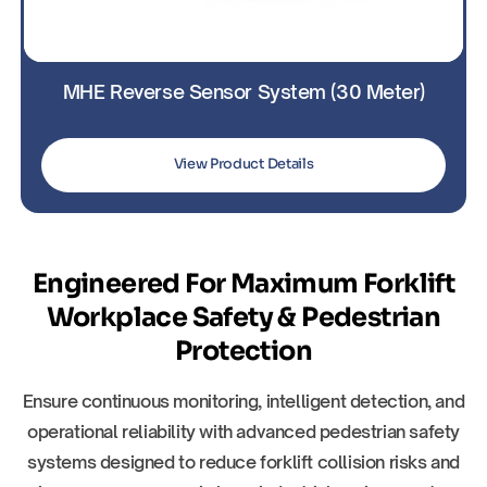
MHE Reverse Sensor System (30 Meter)
View Product Details
Engineered For Maximum Forklift
Workplace Safety & Pedestrian
Protection
Ensure continuous monitoring, intelligent detection, and
operational reliability with advanced pedestrian safety
systems designed to reduce forklift collision risks and