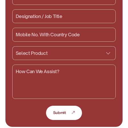
Submit