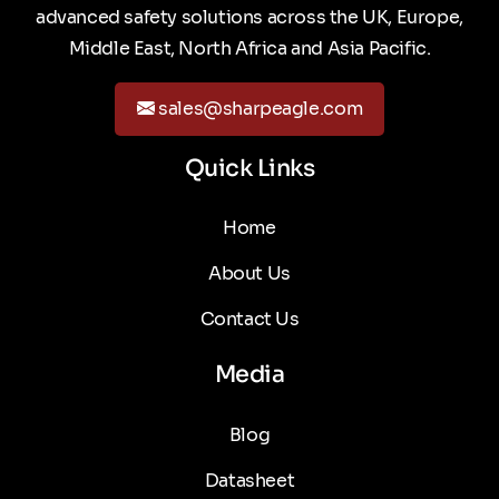
advanced safety solutions across the UK, Europe,
Middle East, North Africa and Asia Pacific.
sales@sharpeagle.com
Quick Links
Home
About Us
Contact Us
Media
Blog
Datasheet