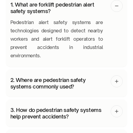
1. What are forklift pedestrian alert
safety systems?
Pedestrian alert safety systems are
technologies designed to detect nearby
workers and alert forklift operators to
prevent accidents in industrial
environments.
2. Where are pedestrian safety
systems commonly used?
3. How do pedestrian safety systems
help prevent accidents?