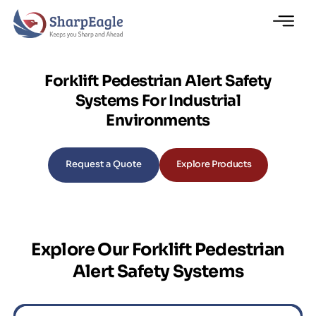
Forklift Pedestrian Alert Safety
Systems For Industrial
Environments
Request a Quote
Explore Products
Explore Our Forklift Pedestrian
Alert Safety Systems