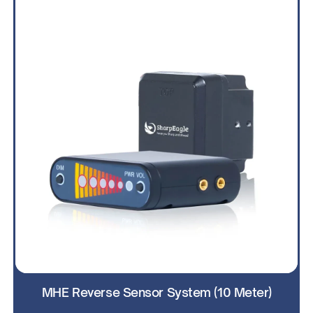
MHE Reverse Sensor System (10 Meter)