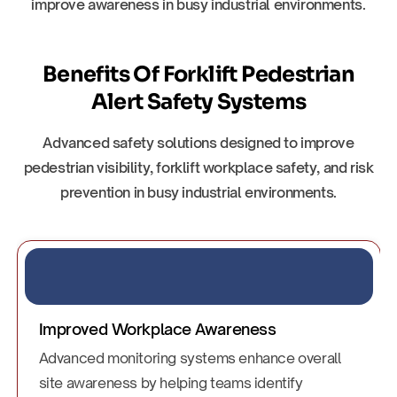
improve awareness in busy industrial environments.
Benefits Of Forklift Pedestrian
Alert Safety Systems
Advanced safety solutions designed to improve
pedestrian visibility, forklift workplace safety, and risk
prevention in busy industrial environments.
Improved Workplace Awareness
Advanced monitoring systems enhance overall
site awareness by helping teams identify