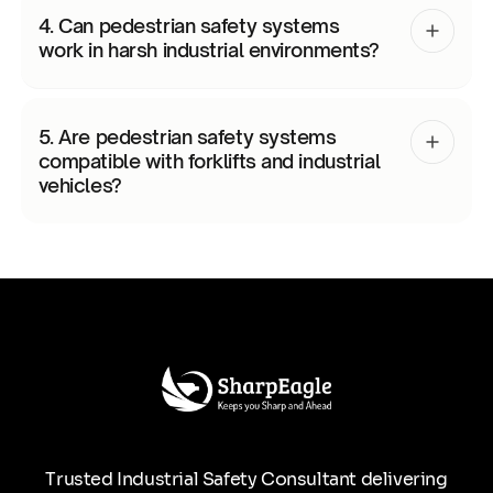
4. Can pedestrian safety systems
work in harsh industrial environments?
5. Are pedestrian safety systems
compatible with forklifts and industrial
vehicles?
Trusted Industrial Safety Consultant delivering