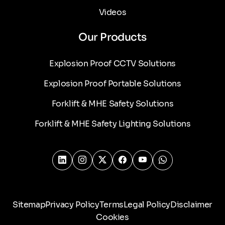
Videos
Our Products
Explosion Proof CCTV Solutions
Explosion Proof Portable Solutions
Forklift & MHE Safety Solutions
Forklift & MHE Safety Lighting Solutions
Sitemap
Privacy Policy
Terms
Legal Policy
Disclaimer
Cookies