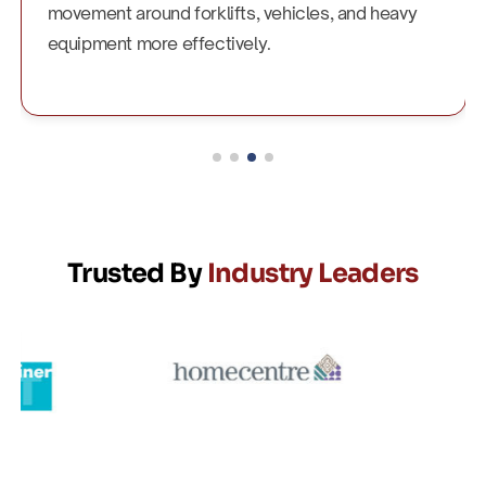
movement around forklifts, vehicles, and heavy
equipment more effectively.
Trusted By
Industry Leaders