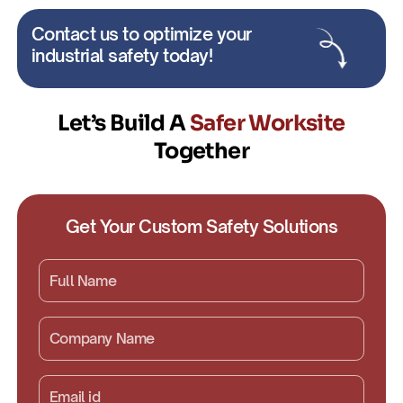
Contact us to optimize your
industrial safety today!
Let’s Build A
Safer Worksite
Together
Get Your Custom Safety Solutions