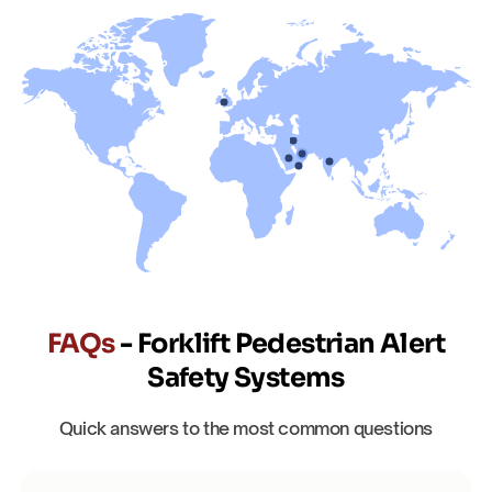
FAQs
- Forklift Pedestrian Alert
Safety Systems
Quick answers to the most common questions