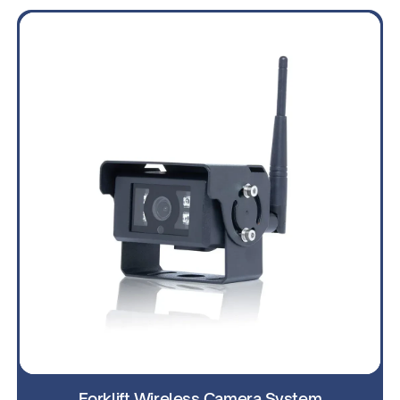
Forklift Wireless Camera System