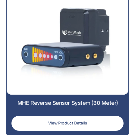
MHE Reverse Sensor System (30 Meter)
View Product Details