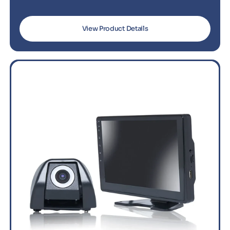
View Product Details