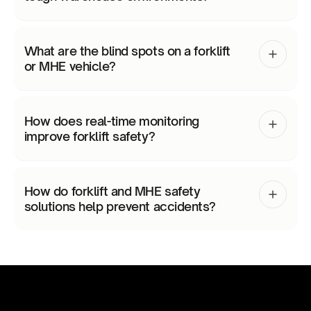
What are the blind spots on a forklift
or MHE vehicle?
How does real-time monitoring
improve forklift safety?
How do forklift and MHE safety
solutions help prevent accidents?