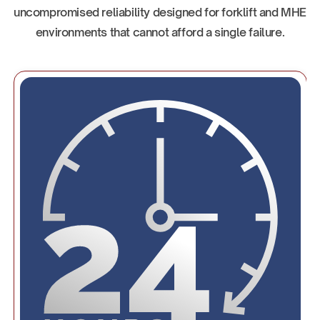
uncompromised reliability designed for forklift and MHE
environments that cannot afford a single failure.