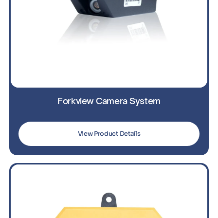
Forkview Camera System
View Product Details