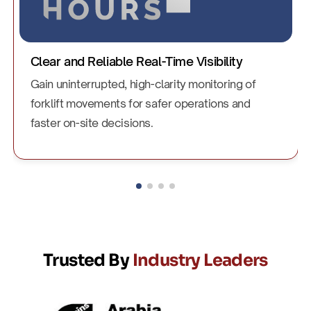
Enhanced Forklift and Operator Safety
Improve driver awareness and reduce collision
risks with dependable safety alerts and improved
visibility in busy zones.
Trusted By
Industry Leaders