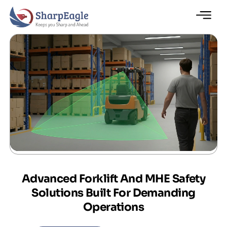
Advanced Forklift And MHE Safety
Solutions Built For Demanding
Operations