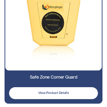
Safe Zone Corner Guard
View Product Details