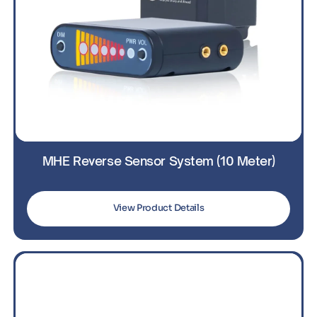
MHE Reverse Sensor System (10 Meter)
View Product Details