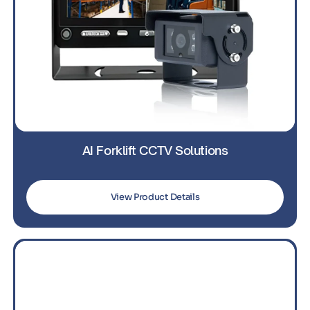
AI Forklift CCTV Solutions
View Product Details