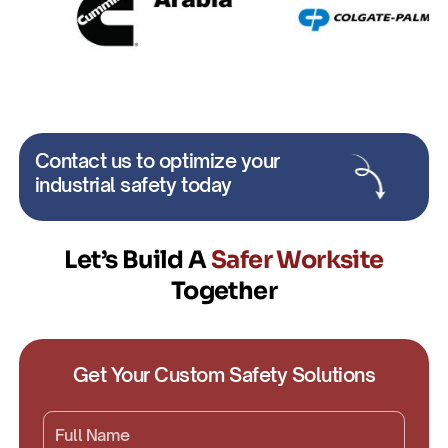
Contact us to optimize your
industrial safety today
Let’s Build A
Safer Worksite
Together
Get Your Custom Safety Solutions