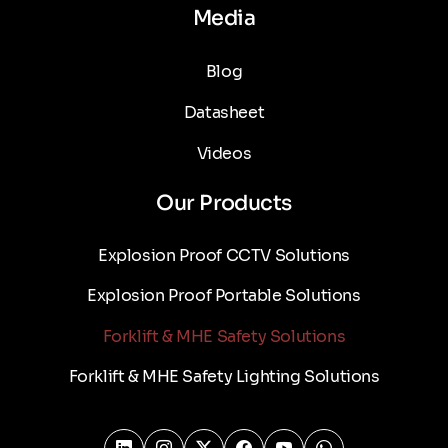
Media
Blog
Datasheet
Videos
Our Products
Explosion Proof CCTV Solutions
Explosion Proof Portable Solutions
Forklift & MHE Safety Solutions
Forklift & MHE Safety Lighting Solutions