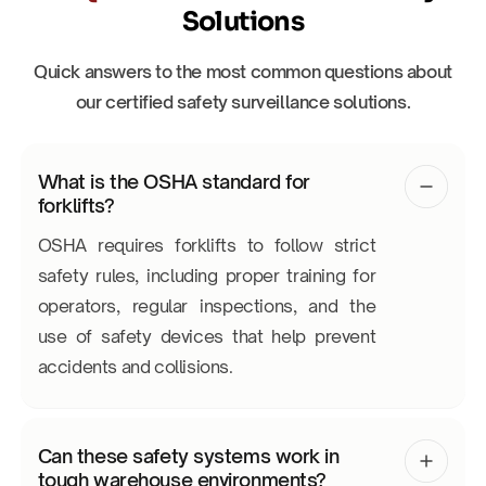
Solutions
Quick answers to the most common questions about
our certified safety surveillance solutions.
What is the OSHA standard for
forklifts?
OSHA requires forklifts to follow strict
safety rules, including proper training for
operators, regular inspections, and the
use of safety devices that help prevent
accidents and collisions.
Can these safety systems work in
tough warehouse environments?