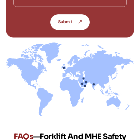
Submit
FAQs
—Forklift And MHE Safety