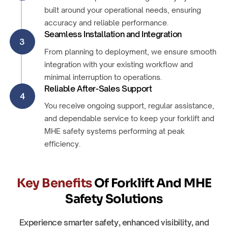
built around your operational needs, ensuring
accuracy and reliable performance.
Seamless Installation and Integration
3
From planning to deployment, we ensure smooth
integration with your existing workflow and
minimal interruption to operations.
Reliable After-Sales Support
4
You receive ongoing support, regular assistance,
and dependable service to keep your forklift and
MHE safety systems performing at peak
efficiency.
Key Benefits
Of Forklift And MHE
Safety Solutions
Experience smarter safety, enhanced visibility, and