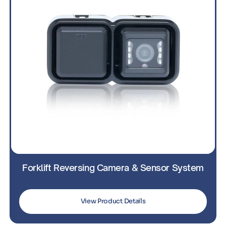
Forklift Reversing Camera & Sensor System
View Product Details