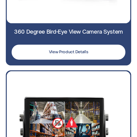
360 Degree Bird-Eye View Camera System
View Product Details