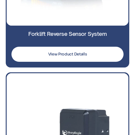
Forklift Reverse Sensor System
View Product Details