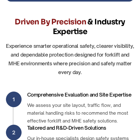
Driven By Precision
& Industry
Expertise
Experience smarter operational safety, clearer visibility,
and dependable protection designed for forklift and
MHE environments where precision and safety matter
every day.
Comprehensive Evaluation and Site Expertise
1
We assess your site layout, traffic flow, and
material handling risks to recommend the most
effective forklift and MHE safety solutions.
Tailored and R&D-Driven Solutions
2
Our in-house specialists design safety systems