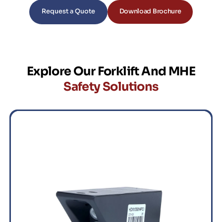
Request a Quote
Download Brochure
Explore Our Forklift And MHE
Safety Solutions