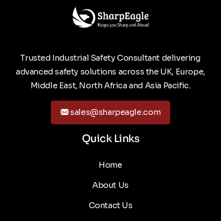
Trusted Industrial Safety Consultant delivering
advanced safety solutions across the UK, Europe,
Middle East, North Africa and Asia Pacific.
sales@sharpeagle.com
Quick Links
Home
About Us
Contact Us