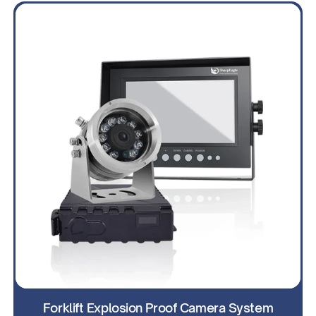
Forklift Explosion Proof Camera System