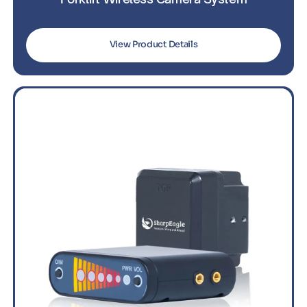
View Product Details