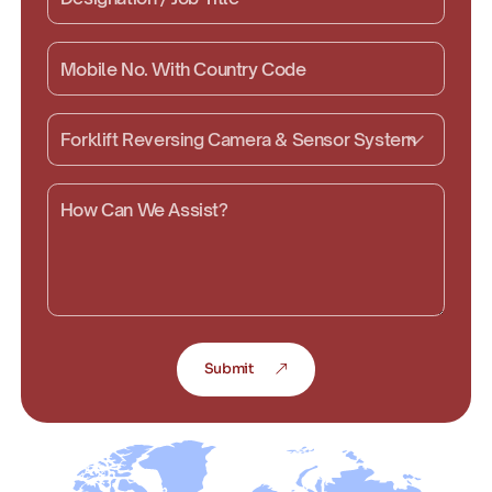
Submit