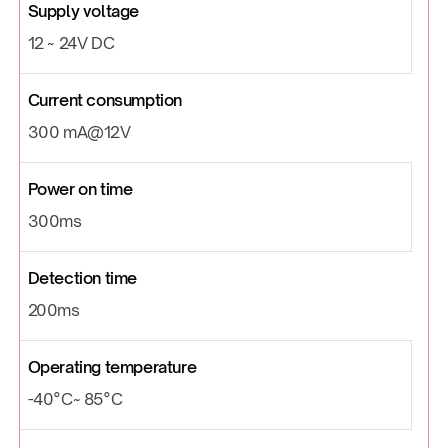
Supply voltage
12 ~ 24V DC
Current consumption
300 mA@12V
Power on time
300ms
Detection time
200ms
Operating temperature
-40°C~ 85°C