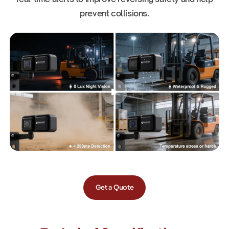
prevent collisions.
Get a Quote