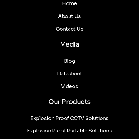
Home
About Us
Contact Us
Media
Blog
Datasheet
Videos
Our Products
Explosion Proof CCTV Solutions
Explosion Proof Portable Solutions