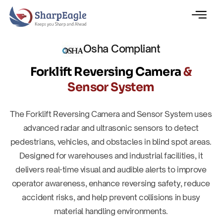
Osha Compliant
Forklift Reversing Camera
&
Sensor System
The Forklift Reversing Camera and Sensor System uses
advanced radar and ultrasonic sensors to detect
pedestrians, vehicles, and obstacles in blind spot areas.
Designed for warehouses and industrial facilities, it
delivers real-time visual and audible alerts to improve
operator awareness, enhance reversing safety, reduce
accident risks, and help prevent collisions in busy
material handling environments.