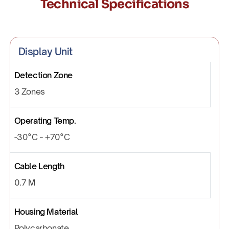
Technical Specifications
Display Unit
Detection Zone
3 Zones
Operating Temp.
-30°C ~ +70°C
Cable Length
0.7 M
Housing Material
Polycarbonate