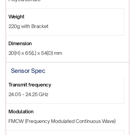
Weight
220g with Bracket
Dimension
20(H) x 65(L) x 54(D) mm
Sensor Spec
Transmit frequency
24.05 ~ 24.25 GHz
Modulation
FMCW (Frequency Modulated Continuous Wave)