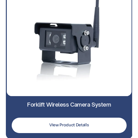
Forklift Wireless Camera System
For
View Product Details