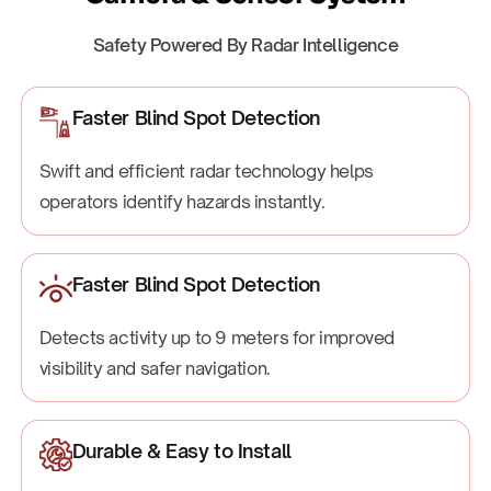
Safety Powered By Radar Intelligence
Faster Blind Spot Detection
Swift and efficient radar technology helps
operators identify hazards instantly.
Faster Blind Spot Detection
Detects activity up to 9 meters for improved
visibility and safer navigation.
Durable & Easy to Install