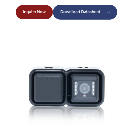
Inquire Now
Download Datasheet