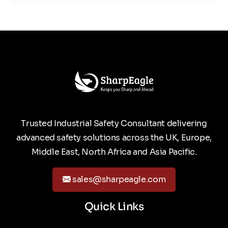
Trusted Industrial Safety Consultant delivering
advanced safety solutions across the UK, Europe,
Middle East, North Africa and Asia Pacific.
sales@sharpeagle.com
Quick Links