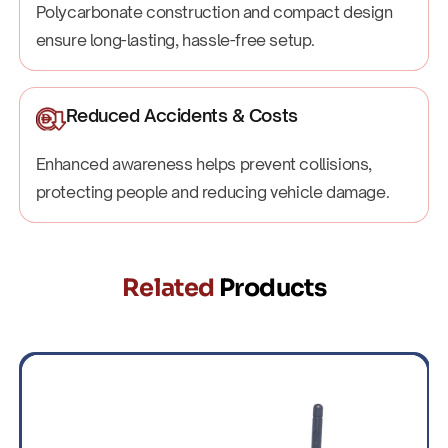
Polycarbonate construction and compact design
ensure long-lasting, hassle-free setup.
Reduced Accidents & Costs
Enhanced awareness helps prevent collisions,
protecting people and reducing vehicle damage.
Related
Products