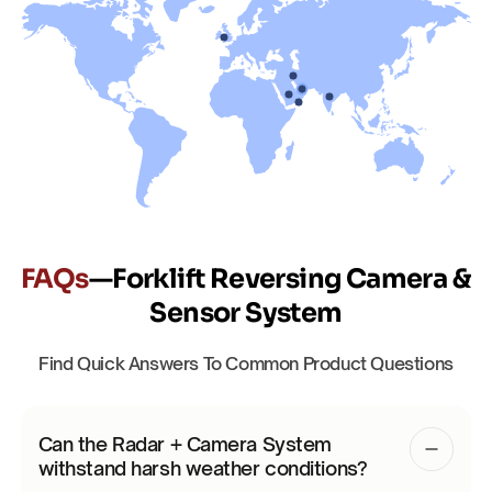
FAQs
—Forklift Reversing Camera &
Sensor System
Find Quick Answers To Common Product Questions
Can the Radar + Camera System
withstand harsh weather conditions?