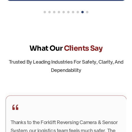
What Our
Clients Say
Trusted By Leading Industries For Safety, Clarity, And
Dependability
Thanks to the Forklift Reversing Camera & Sensor
System, our logistics team feels much safer. The