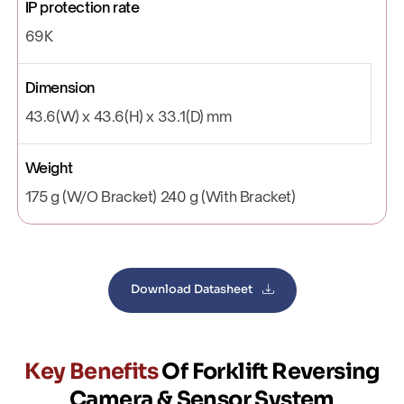
IP protection rate
69K
Dimension
43.6(W) x 43.6(H) x 33.1(D) mm
Weight
175 g (W/O Bracket) 240 g (With Bracket)
Download Datasheet
Key Benefits
Of Forklift Reversing
Camera & Sensor System