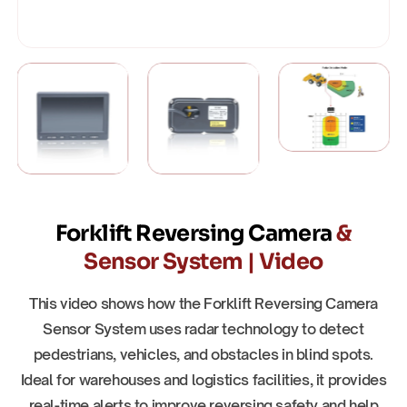
Forklift Reversing Camera
&
Sensor System | Video
This video shows how the Forklift Reversing Camera
Sensor System uses radar technology to detect
pedestrians, vehicles, and obstacles in blind spots.
Ideal for warehouses and logistics facilities, it provides
real-time alerts to improve reversing safety and help