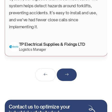
system helps detect hazards around forklifts,
preventing accidents. It’s easy to install and use,
and we’ve had fewer close calls since
implementing it.
TP Electrical Supplies & Fixings LTD
Logistics Manager
Contact us to optimize your