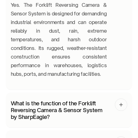
Yes. The Forklift Reversing Camera &
Sensor System is designed for demanding
industrial environments and can operate
reliably in dust, rain, extreme
temperatures, and harsh outdoor
conditions. Its rugged, weather-resistant
construction ensures consistent
performance in warehouses, logistics
hubs, ports, and manufacturing facilities.
What is the function of the Forklift
Reversing Camera & Sensor System
by SharpEagle?