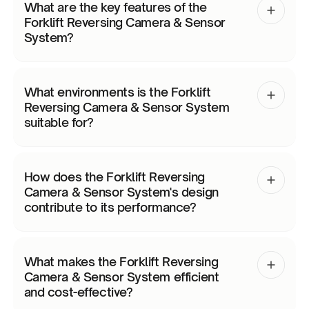
What are the key features of the
Forklift Reversing Camera & Sensor
System?
What environments is the Forklift
Reversing Camera & Sensor System
suitable for?
How does the Forklift Reversing
Camera & Sensor System's design
contribute to its performance?
What makes the Forklift Reversing
Camera & Sensor System efficient
and cost-effective?