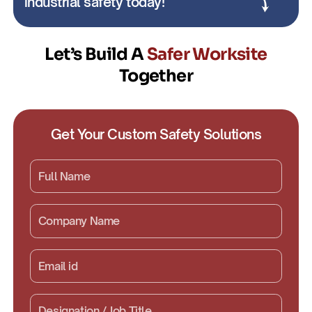
industrial safety today!
Let’s Build A
Safer Worksite
Together
Get Your Custom Safety Solutions