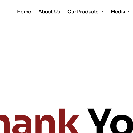
Home
About Us
Our Products
Media
hank
Yo