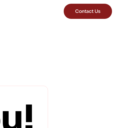
Contact Us
u!