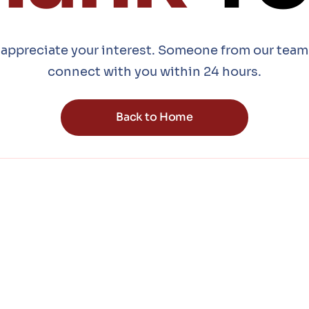
appreciate your interest. Someone from our team 
connect with you within 24 hours.
Back to Home