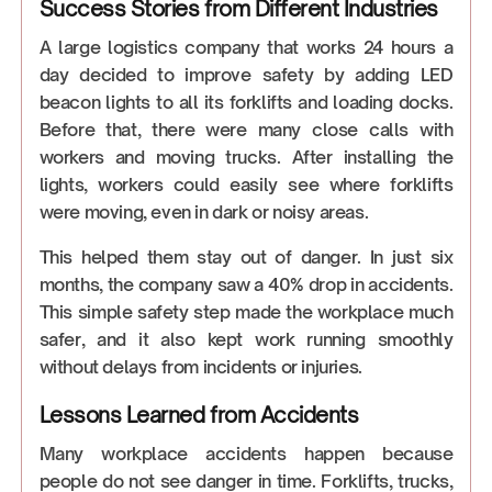
Success Stories from Different Industries
A large logistics company that works 24 hours a
day decided to improve safety by adding LED
beacon lights to all its forklifts and loading docks.
Before that, there were many close calls with
workers and moving trucks. After installing the
lights, workers could easily see where forklifts
were moving, even in dark or noisy areas.
This helped them stay out of danger. In just six
months, the company saw a 40% drop in accidents.
This simple safety step made the workplace much
safer, and it also kept work running smoothly
without delays from incidents or injuries.
Lessons Learned from Accidents
Many workplace accidents happen because
people do not see danger in time. Forklifts, trucks,