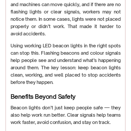
and machines can move quickly, and if there are no
flashing lights or clear signals, workers may not
notice them. In some cases, lights were not placed
properly or didn’t work. That made it harder to
avoid accidents.
Using working LED beacon lights in the right spots
can stop this. Flashing beacons and colour signals
help people see and understand what’s happening
around them. The key lesson: keep beacon lights
clean, working, and well placed to stop accidents
before they happen.
Benefits Beyond Safety
Beacon lights don’t just keep people safe — they
also help work run better. Clear signals help teams
work faster, avoid confusion, and stay on track.