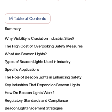
Table of Contents
Summary
Why Visibility is Crucial on Industrial Sites?
The High Cost of Overlooking Safety Measures
What Are Beacon Lights?
Types of Beacon Lights Used in Industry
Specific Applications
The Role of Beacon Lights in Enhancing Safety
Key Industries That Depend on Beacon Lights
How Do Beacon Lights Work?
Regulatory Standards and Compliance
Beacon Light Placement Strategies