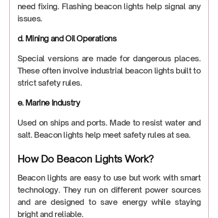
need fixing. Flashing beacon lights help signal any
issues.
d. Mining and Oil Operations
Special versions are made for dangerous places.
These often involve industrial beacon lights built to
strict safety rules.
e. Marine Industry
Used on ships and ports. Made to resist water and
salt. Beacon lights help meet safety rules at sea.
How Do Beacon Lights Work?
Beacon lights are easy to use but work with smart
technology. They run on different power sources
and are designed to save energy while staying
bright and reliable.