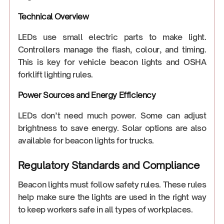
Technical Overview
LEDs use small electric parts to make light.
Controllers manage the flash, colour, and timing.
This is key for vehicle beacon lights and OSHA
forklift lighting rules.
Power Sources and Energy Efficiency
LEDs don’t need much power. Some can adjust
brightness to save energy. Solar options are also
available for beacon lights for trucks.
Regulatory Standards and Compliance
Beacon lights must follow safety rules. These rules
help make sure the lights are used in the right way
to keep workers safe in all types of workplaces.