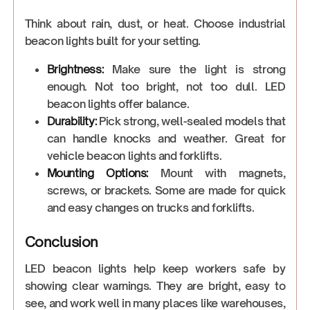
Think about rain, dust, or heat. Choose industrial
beacon lights built for your setting.
Brightness:
Make sure the light is strong
enough. Not too bright, not too dull. LED
beacon lights offer balance.
Durability:
Pick strong, well-sealed models that
can handle knocks and weather. Great for
vehicle beacon lights and forklifts.
Mounting Options:
Mount with magnets,
screws, or brackets. Some are made for quick
and easy changes on trucks and forklifts.
Conclusion
LED beacon lights help keep workers safe by
showing clear warnings. They are bright, easy to
see, and work well in many places like warehouses,