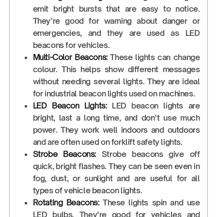
emit bright bursts that are easy to notice.
They’re good for warning about danger or
emergencies, and they are used as LED
beacons for vehicles.
Multi-Color Beacons:
These lights can change
colour. This helps show different messages
without needing several lights. They are ideal
for industrial beacon lights used on machines.
LED Beacon Lights:
LED beacon lights are
bright, last a long time, and don’t use much
power. They work well indoors and outdoors
and are often used on forklift safety lights.
Strobe Beacons:
Strobe beacons give off
quick, bright flashes. They can be seen even in
fog, dust, or sunlight and are useful for all
types of vehicle beacon lights.
Rotating Beacons:
These lights spin and use
LED bulbs. They’re good for vehicles and