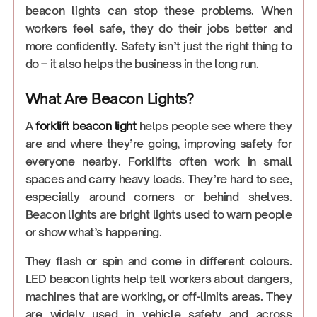
beacon lights can stop these problems. When
workers feel safe, they do their jobs better and
more confidently. Safety isn’t just the right thing to
do – it also helps the business in the long run.
What Are Beacon Lights?
A
forklift beacon light
helps people see where they
are and where they’re going, improving safety for
everyone nearby. Forklifts often work in small
spaces and carry heavy loads. They’re hard to see,
especially around corners or behind shelves.
Beacon lights are bright lights used to warn people
or show what’s happening.
They flash or spin and come in different colours.
LED beacon lights help tell workers about dangers,
machines that are working, or off-limits areas. They
are widely used in vehicle safety and across