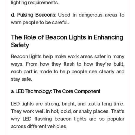
lighting requirements.
d. Pulsing Beacons:
Used in dangerous areas to
warn people to be careful.
The Role of Beacon Lights in Enhancing
Safety
Beacon lights help make work areas safer in many
ways. From how they flash to how they’re built,
each part is made to help people see clearly and
stay safe.
a. LED Technology: The Core Component
LED lights are strong, bright, and last a long time.
They work well in hot, cold, or shaky places. That’s
why LED flashing beacon lights are so popular
across different vehicles.