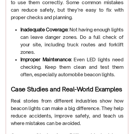
to use them correctly. Some common mistakes
can reduce safety, but they’re easy to fix with
proper checks and planning.
Inadequate Coverage:
Not having enough lights
can leave danger zones. Do a full check of
your site, including truck routes and forklift
zones.
Improper Maintenance:
Even LED lights need
checking. Keep them clean and test them
often, especially automobile beacon lights.
Case Studies and Real-World Examples
Real stories from different industries show how
beacon lights can make a big difference. They help
reduce accidents, improve safety, and teach us
where mistakes can be avoided.