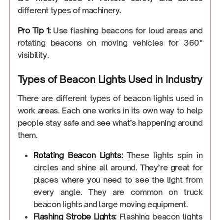
different types of machinery.
Pro Tip 1:
Use flashing beacons for loud areas and
rotating beacons on moving vehicles for 360°
visibility.
Types of Beacon Lights Used in Industry
There are different types of beacon lights used in
work areas. Each one works in its own way to help
people stay safe and see what’s happening around
them.
Rotating Beacon Lights:
These lights spin in
circles and shine all around. They’re great for
places where you need to see the light from
every angle. They are common on truck
beacon lights and large moving equipment.
Flashing Strobe Lights:
Flashing beacon lights