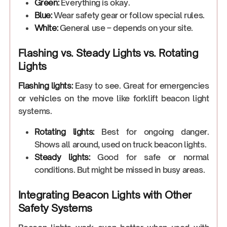
Green:
Everything is okay.
Blue:
Wear safety gear or follow special rules.
White:
General use – depends on your site.
Flashing vs. Steady Lights vs. Rotating
Lights
Flashing lights:
Easy to see. Great for emergencies
or vehicles on the move like forklift beacon light
systems.
Rotating lights:
Best for ongoing danger.
Shows all around, used on truck beacon lights.
Steady lights:
Good for safe or normal
conditions. But might be missed in busy areas.
Integrating Beacon Lights with Other
Safety Systems