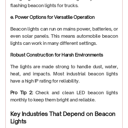
flashing beacon lights for trucks.
e. Power Options for Versatile Operation
Beacon lights can run on mains power, batteries, or
even solar panels. This means automobile beacon
lights can work in many different settings.
Robust Construction for Harsh Environments
The lights are made strong to handle dust, water,
heat, and impacts. Most industrial beacon lights
have a high IP rating for reliability.
Pro Tip 2:
Check and clean LED beacon lights
monthly to keep them bright and reliable.
Key Industries That Depend on Beacon
Lights