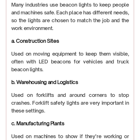
Many industries use beacon lights to keep people
and machines safe. Each place has different needs,
so the lights are chosen to match the job and the
work environment.
a. Construction Sites
Used on moving equipment to keep them visible,
often with LED beacons for vehicles and truck
beacon lights.
b. Warehousing and Logistics
Used on forklifts and around corners to stop
crashes. Forklift safety lights are very important in
these settings.
c. Manufacturing Plants
Used on machines to show if they’re working or