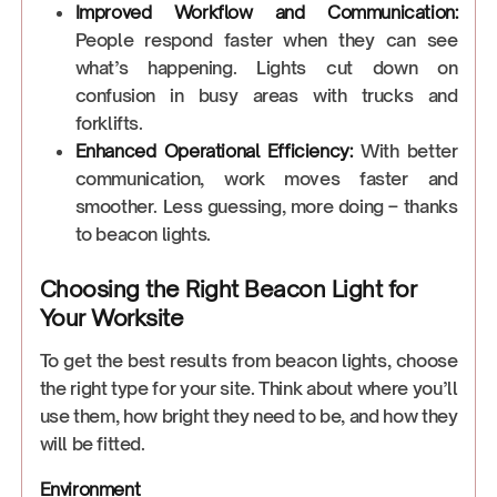
Improved Workflow and Communication:
People respond faster when they can see
what’s happening. Lights cut down on
confusion in busy areas with trucks and
forklifts.
Enhanced Operational Efficiency:
With better
communication, work moves faster and
smoother. Less guessing, more doing – thanks
to beacon lights.
Choosing the Right Beacon Light for
Your Worksite
To get the best results from beacon lights, choose
the right type for your site. Think about where you’ll
use them, how bright they need to be, and how they
will be fitted.
Environment