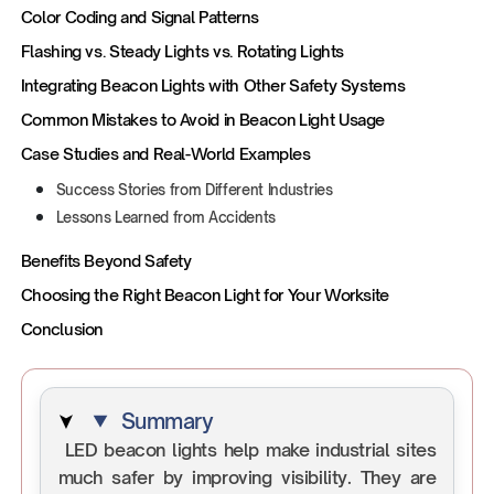
Color Coding and Signal Patterns
Flashing vs. Steady Lights vs. Rotating Lights
Integrating Beacon Lights with Other Safety Systems
Common Mistakes to Avoid in Beacon Light Usage
Case Studies and Real-World Examples
Success Stories from Different Industries
Lessons Learned from Accidents
Benefits Beyond Safety
Choosing the Right Beacon Light for Your Worksite
Conclusion
Summary
LED beacon lights help make industrial sites
much safer by improving visibility. They are