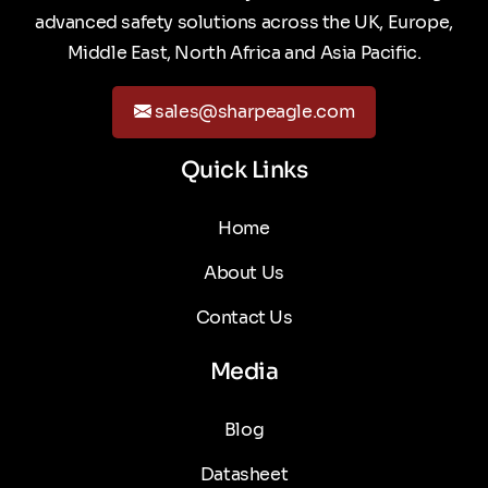
advanced safety solutions across the UK, Europe,
Middle East, North Africa and Asia Pacific.
sales@sharpeagle.com
Quick Links
Home
About Us
Contact Us
Media
Blog
Datasheet