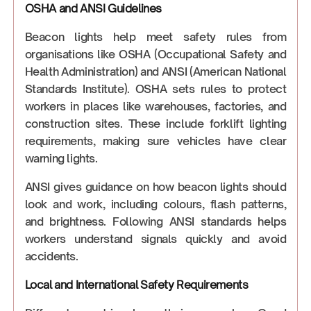
OSHA and ANSI Guidelines
Beacon lights help meet safety rules from
organisations like OSHA (Occupational Safety and
Health Administration) and ANSI (American National
Standards Institute). OSHA sets rules to protect
workers in places like warehouses, factories, and
construction sites. These include forklift lighting
requirements, making sure vehicles have clear
warning lights.
ANSI gives guidance on how beacon lights should
look and work, including colours, flash patterns,
and brightness. Following ANSI standards helps
workers understand signals quickly and avoid
accidents.
Local and International Safety Requirements