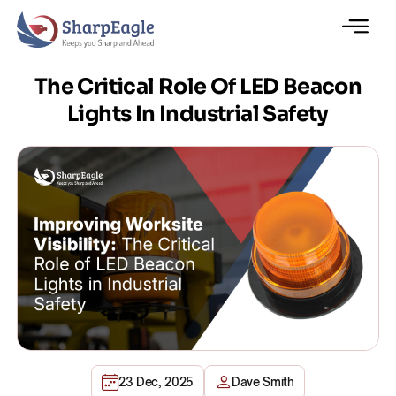
The Critical Role Of LED Beacon
Lights In Industrial Safety
23 Dec, 2025
Dave Smith