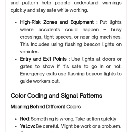
and pattern help people understand warnings
quickly and stay safe while working.
High-Risk Zones and Equipment :
Put lights
where accidents could happen – busy
crossings, tight spaces, or near big machines.
This includes using flashing beacon lights on
vehicles.
Entry and Exit Points :
Use lights at doors or
gates to show if it’s safe to go in or not.
Emergency exits use flashing beacon lights to
guide workers out.
Color Coding and Signal Patterns
Meaning Behind Different Colors
Red:
Something is wrong. Take action quickly.
Yellow:
Be careful. Might be work or a problem.