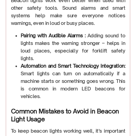
Beacon lights work even better when used with
other safety tools. Sound alarms and smart
systems help make sure everyone notices
warnings, even in loud or busy places.
Pairing with Audible Alarms :
Adding sound to
lights makes the warning stronger – helps in
loud places, especially for forklift safety
lights.
Automation and Smart Technology Integration:
Smart lights can turn on automatically if a
machine starts or something goes wrong. This
is common in modern LED beacons for
vehicles.
Common Mistakes to Avoid in Beacon
Light Usage
To keep beacon lights working well, it’s important