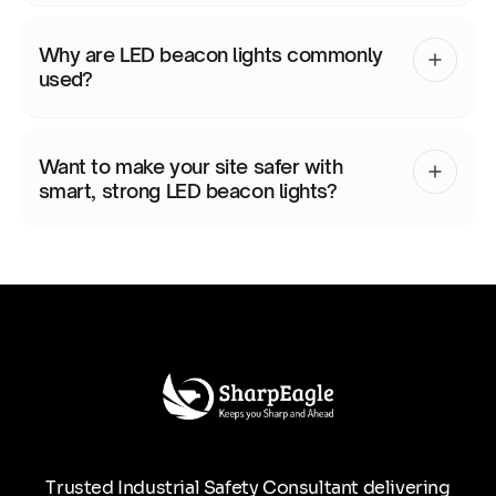
Why are LED beacon lights commonly
used?
Want to make your site safer with
smart, strong LED beacon lights?
Trusted Industrial Safety Consultant delivering