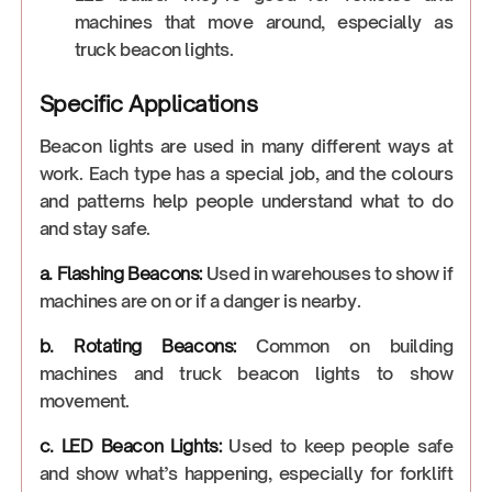
machines that move around, especially as
truck beacon lights.
Specific Applications
Beacon lights are used in many different ways at
work. Each type has a special job, and the colours
and patterns help people understand what to do
and stay safe.
a. Flashing Beacons:
Used in warehouses to show if
machines are on or if a danger is nearby.
b. Rotating Beacons:
Common on building
machines and truck beacon lights to show
movement.
c. LED Beacon Lights:
Used to keep people safe
and show what’s happening, especially for forklift