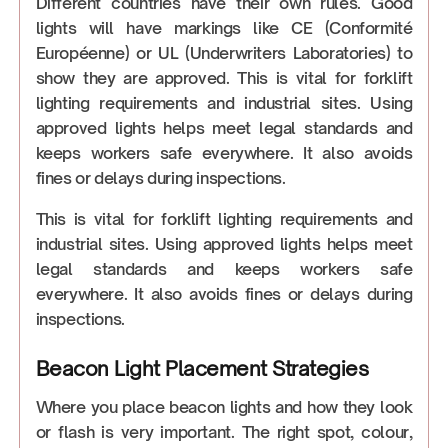
Different countries have their own rules. Good
lights will have markings like CE (Conformité
Européenne) or UL (Underwriters Laboratories) to
show they are approved. This is vital for forklift
lighting requirements and industrial sites. Using
approved lights helps meet legal standards and
keeps workers safe everywhere. It also avoids
fines or delays during inspections.
This is vital for forklift lighting requirements and
industrial sites. Using approved lights helps meet
legal standards and keeps workers safe
everywhere. It also avoids fines or delays during
inspections.
Beacon Light Placement Strategies
Where you place beacon lights and how they look
or flash is very important. The right spot, colour,