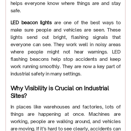
helps everyone know where things are and stay
safe.
LED beacon lights
are one of the best ways to
make sure people and vehicles are seen. These
lights send out bright, flashing signals that
everyone can see. They work well in noisy areas
where people might not hear warnings. LED
flashing beacons help stop accidents and keep
work running smoothly. They are now a key part of
industrial safety in many settings.
Why Visibility is Crucial on Industrial
Sites?
In places like warehouses and factories, lots of
things are happening at once. Machines are
working, people are walking around, and vehicles
are moving. If it’s hard to see clearly, accidents can