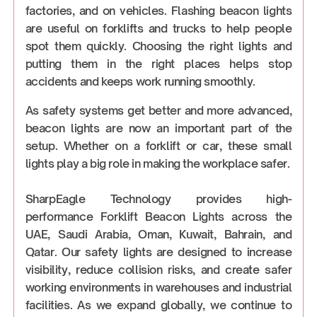
factories, and on vehicles. Flashing beacon lights
are useful on forklifts and trucks to help people
spot them quickly. Choosing the right lights and
putting them in the right places helps stop
accidents and keeps work running smoothly.
As safety systems get better and more advanced,
beacon lights are now an important part of the
setup. Whether on a forklift or car, these small
lights play a big role in making the workplace safer.
SharpEagle Technology provides high-
performance Forklift Beacon Lights across the
UAE, Saudi Arabia, Oman, Kuwait, Bahrain, and
Qatar. Our safety lights are designed to increase
visibility, reduce collision risks, and create safer
working environments in warehouses and industrial
facilities. As we expand globally, we continue to