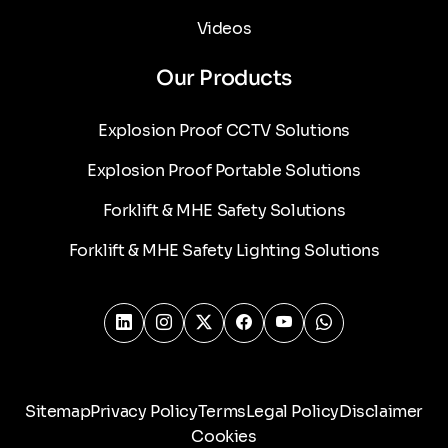
Videos
Our Products
Explosion Proof CCTV Solutions
Explosion Proof Portable Solutions
Forklift & MHE Safety Solutions
Forklift & MHE Safety Lighting Solutions
Sitemap
Privacy Policy
Terms
Legal Policy
Disclaimer
Cookies