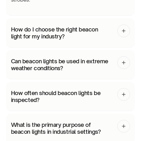
How do I choose the right beacon
light for my industry?
Can beacon lights be used in extreme
weather conditions?
How often should beacon lights be
inspected?
What is the primary purpose of
beacon lights in industrial settings?