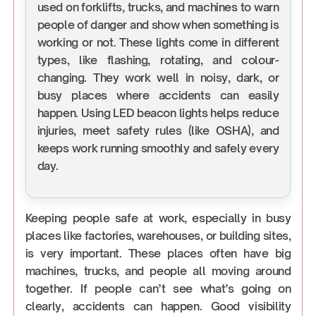
used on forklifts, trucks, and machines to warn
people of danger and show when something is
working or not. These lights come in different
types, like flashing, rotating, and colour-
changing. They work well in noisy, dark, or
busy places where accidents can easily
happen. Using LED beacon lights helps reduce
injuries, meet safety rules (like OSHA), and
keeps work running smoothly and safely every
day.
Keeping people safe at work, especially in busy
places like factories, warehouses, or building sites,
is very important. These places often have big
machines, trucks, and people all moving around
together. If people can’t see what’s going on
clearly, accidents can happen. Good visibility