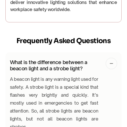
deliver innovative lighting solutions that enhance
workplace safety worldwide.
Frequently Asked Questions
What is the difference between a
beacon light and a strobe light?
A beacon light is any warning light used for
safety. A strobe light is a special kind that
flashes very brightly and quickly. It’s
mostly used in emergencies to get fast
attention. So, all strobe lights are beacon
lights, but not all beacon lights are
strobes.