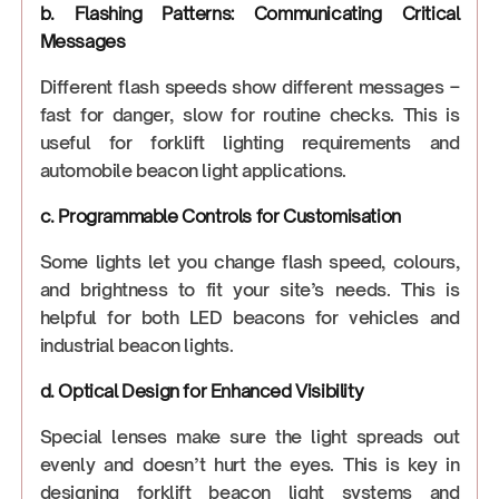
b. Flashing Patterns: Communicating Critical
Messages
Different flash speeds show different messages –
fast for danger, slow for routine checks. This is
useful for forklift lighting requirements and
automobile beacon light applications.
c. Programmable Controls for Customisation
Some lights let you change flash speed, colours,
and brightness to fit your site’s needs. This is
helpful for both LED beacons for vehicles and
industrial beacon lights.
d. Optical Design for Enhanced Visibility
Special lenses make sure the light spreads out
evenly and doesn’t hurt the eyes. This is key in
designing forklift beacon light systems and