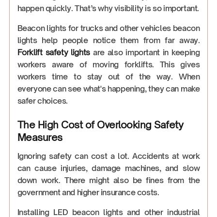
happen quickly. That’s why visibility is so important.
Beacon lights for trucks and other vehicles beacon
lights help people notice them from far away.
Forklift safety lights
are also important in keeping
workers aware of moving forklifts. This gives
workers time to stay out of the way. When
everyone can see what's happening, they can make
safer choices.
The High Cost of Overlooking Safety
Measures
Ignoring safety can cost a lot. Accidents at work
can cause injuries, damage machines, and slow
down work. There might also be fines from the
government and higher insurance costs.
Installing LED beacon lights and other industrial