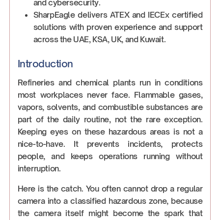
and cybersecurity.
SharpEagle delivers ATEX and IECEx certified
solutions with proven experience and support
across the UAE, KSA, UK, and Kuwait.
Introduction
Refineries and chemical plants run in conditions
most workplaces never face. Flammable gases,
vapors, solvents, and combustible substances are
part of the daily routine, not the rare exception.
Keeping eyes on these hazardous areas is not a
nice-to-have. It prevents incidents, protects
people, and keeps operations running without
interruption.
Here is the catch. You often cannot drop a regular
camera into a classified hazardous zone, because
the camera itself might become the spark that