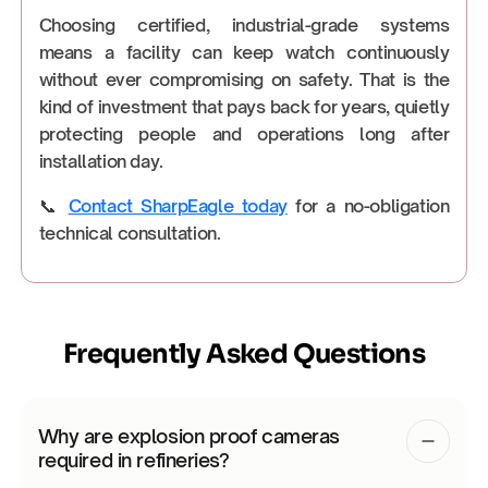
Choosing certified, industrial-grade systems
means a facility can keep watch continuously
without ever compromising on safety. That is the
kind of investment that pays back for years, quietly
protecting people and operations long after
installation day.
📞
Contact SharpEagle today
for a no-obligation
technical consultation.
Frequently Asked Questions
Why are explosion proof cameras
required in refineries?