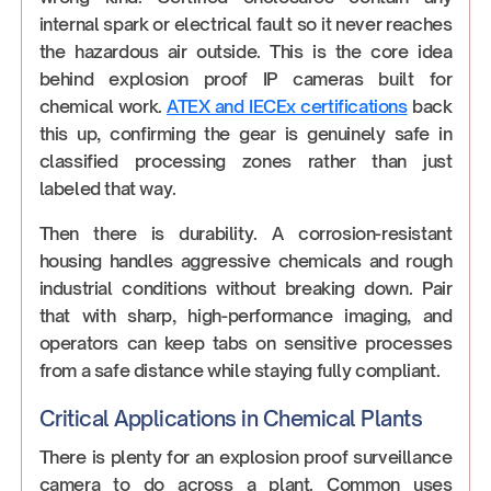
internal spark or electrical fault so it never reaches
the hazardous air outside. This is the core idea
behind explosion proof IP cameras built for
chemical work.
ATEX and IECEx certifications
back
this up, confirming the gear is genuinely safe in
classified processing zones rather than just
labeled that way.
Then there is durability. A corrosion-resistant
housing handles aggressive chemicals and rough
industrial conditions without breaking down. Pair
that with sharp, high-performance imaging, and
operators can keep tabs on sensitive processes
from a safe distance while staying fully compliant.
Critical Applications in Chemical Plants
There is plenty for an explosion proof surveillance
camera to do across a plant. Common uses