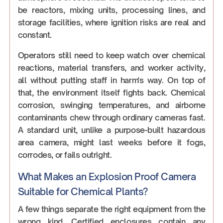
be reactors, mixing units, processing lines, and
storage facilities, where ignition risks are real and
constant.
Operators still need to keep watch over chemical
reactions, material transfers, and worker activity,
all without putting staff in harm's way. On top of
that, the environment itself fights back. Chemical
corrosion, swinging temperatures, and airborne
contaminants chew through ordinary cameras fast.
A standard unit, unlike a purpose-built hazardous
area camera, might last weeks before it fogs,
corrodes, or fails outright.
What Makes an Explosion Proof Camera
Suitable for Chemical Plants?
A few things separate the right equipment from the
wrong kind. Certified enclosures contain any