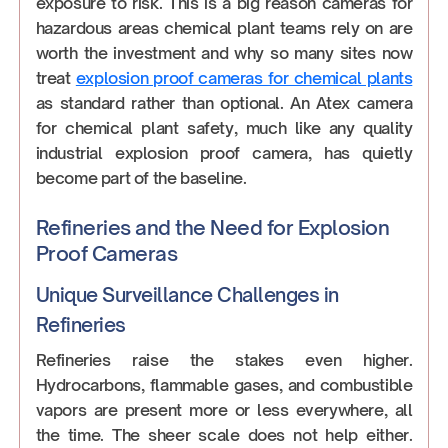
exposure to risk. This is a big reason cameras for
hazardous areas chemical plant teams rely on are
worth the investment and why so many sites now
treat
explosion proof cameras for chemical plants
as standard rather than optional. An Atex camera
for chemical plant safety, much like any quality
industrial explosion proof camera, has quietly
become part of the baseline.
Refineries and the Need for Explosion
Proof Cameras
Unique Surveillance Challenges in
Refineries
Refineries raise the stakes even higher.
Hydrocarbons, flammable gases, and combustible
vapors are present more or less everywhere, all
the time. The sheer scale does not help either.