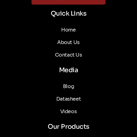
Quick Links
Home
About Us
Contact Us
Media
Blog
Datasheet
Videos
Our Products