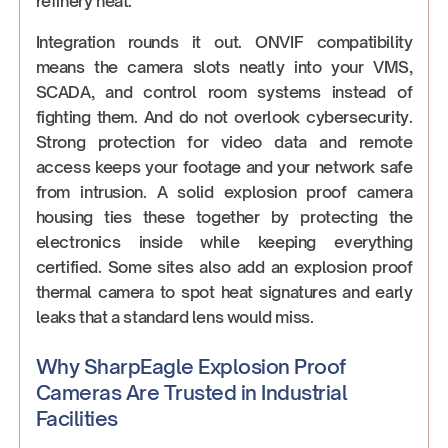
refinery heat.
Integration rounds it out. ONVIF compatibility
means the camera slots neatly into your VMS,
SCADA, and control room systems instead of
fighting them. And do not overlook cybersecurity.
Strong protection for video data and remote
access keeps your footage and your network safe
from intrusion. A solid explosion proof camera
housing ties these together by protecting the
electronics inside while keeping everything
certified. Some sites also add an explosion proof
thermal camera to spot heat signatures and early
leaks that a standard lens would miss.
Why SharpEagle Explosion Proof
Cameras Are Trusted in Industrial
Facilities