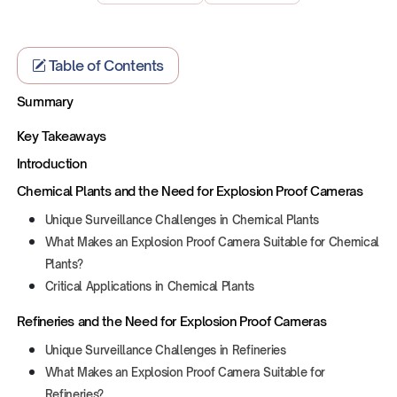
Table of Contents
Summary
Key Takeaways
Introduction
Chemical Plants and the Need for Explosion Proof Cameras
Unique Surveillance Challenges in Chemical Plants
What Makes an Explosion Proof Camera Suitable for Chemical
Plants?
Critical Applications in Chemical Plants
Refineries and the Need for Explosion Proof Cameras
Unique Surveillance Challenges in Refineries
What Makes an Explosion Proof Camera Suitable for
Refineries?