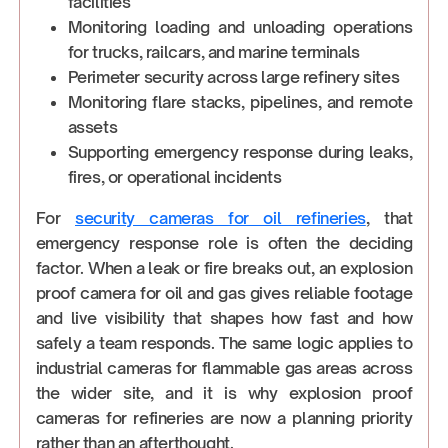
facilities
Monitoring loading and unloading operations
for trucks, railcars, and marine terminals
Perimeter security across large refinery sites
Monitoring flare stacks, pipelines, and remote
assets
Supporting emergency response during leaks,
fires, or operational incidents
For
security cameras for oil refineries
, that
emergency response role is often the deciding
factor. When a leak or fire breaks out, an explosion
proof camera for oil and gas gives reliable footage
and live visibility that shapes how fast and how
safely a team responds. The same logic applies to
industrial cameras for flammable gas areas across
the wider site, and it is why explosion proof
cameras for refineries are now a planning priority
rather than an afterthought.