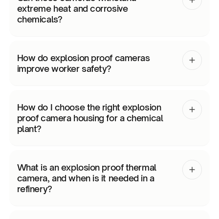
extreme heat and corrosive
chemicals?
How do explosion proof cameras
improve worker safety?
How do I choose the right explosion
proof camera housing for a chemical
plant?
What is an explosion proof thermal
camera, and when is it needed in a
refinery?