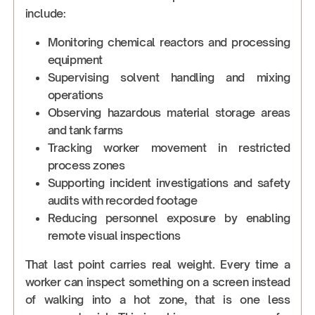
include:
Monitoring chemical reactors and processing
equipment
Supervising solvent handling and mixing
operations
Observing hazardous material storage areas
and tank farms
Tracking worker movement in restricted
process zones
Supporting incident investigations and safety
audits with recorded footage
Reducing personnel exposure by enabling
remote visual inspections
That last point carries real weight. Every time a
worker can inspect something on a screen instead
of walking into a hot zone, that is one less