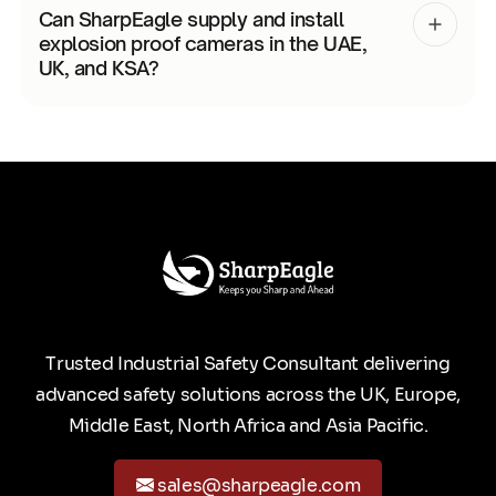
Can SharpEagle supply and install
explosion proof cameras in the UAE,
UK, and KSA?
Trusted Industrial Safety Consultant delivering
advanced safety solutions across the UK, Europe,
Middle East, North Africa and Asia Pacific.
sales@sharpeagle.com