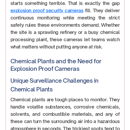
starts something terrible. That is exactly the gap
explosion proof security cameras
fill. They deliver
continuous monitoring while meeting the strict
safety rules these environments demand. Whether
the site is a sprawling refinery or a busy chemical
processing plant, these cameras let teams watch
what matters without putting anyone at risk.
Chemical Plants and the Need for
Explosion Proof Cameras
Unique Surveillance Challenges in
Chemical Plants
Chemical plants are tough places to monitor. They
handle volatile substances, corrosive chemicals,
solvents, and combustible materials, and any of
these can turn the surrounding air into a hazardous
atmosphere in seconds. The trickiest spots tend to