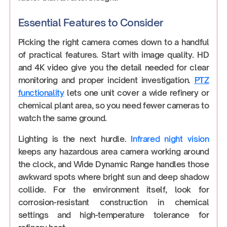
Essential Features to Consider
Picking the right camera comes down to a handful
of practical features. Start with image quality. HD
and 4K video give you the detail needed for clear
monitoring and proper incident investigation.
PTZ
functionality
lets one unit cover a wide refinery or
chemical plant area, so you need fewer cameras to
watch the same ground.
Lighting is the next hurdle.
Infrared night vision
keeps any hazardous area camera working around
the clock, and Wide Dynamic Range handles those
awkward spots where bright sun and deep shadow
collide. For the environment itself, look for
corrosion-resistant construction in chemical
settings and high-temperature tolerance for