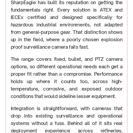
SharpEagle has built its reputation on getting the
fundamentals right. Every solution is ATEX and
IECEx certified and designed specifically for
hazardous industrial environments, not adapted
from general-purpose gear. That distinction shows
up in the field, where a poorly chosen explosion
proof surveillance camera fails fast.
The range covers fixed, bullet, and PTZ camera
options, so different operational needs each get a
proper fit rather than a compromise. Performance
holds up where it counts too, across high-
temperature, corrosive, and exposed outdoor
conditions that would sideline lesser equipment.
Integration is straightforward, with cameras that
drop into existing surveillance and operational
systems without a fuss. Behind all of it sits real
deployment experience across refineries,