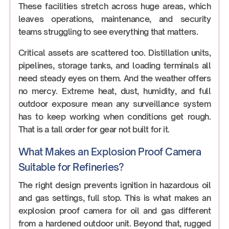
These facilities stretch across huge areas, which
leaves operations, maintenance, and security
teams struggling to see everything that matters.
Critical assets are scattered too. Distillation units,
pipelines, storage tanks, and loading terminals all
need steady eyes on them. And the weather offers
no mercy. Extreme heat, dust, humidity, and full
outdoor exposure mean any surveillance system
has to keep working when conditions get rough.
That is a tall order for gear not built for it.
What Makes an Explosion Proof Camera
Suitable for Refineries?
The right design prevents ignition in hazardous oil
and gas settings, full stop. This is what makes an
explosion proof camera for oil and gas different
from a hardened outdoor unit. Beyond that, rugged