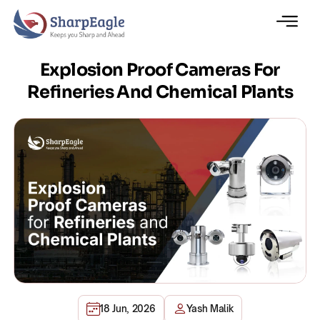
Explosion Proof Cameras For
Refineries And Chemical Plants
18 Jun, 2026
Yash Malik