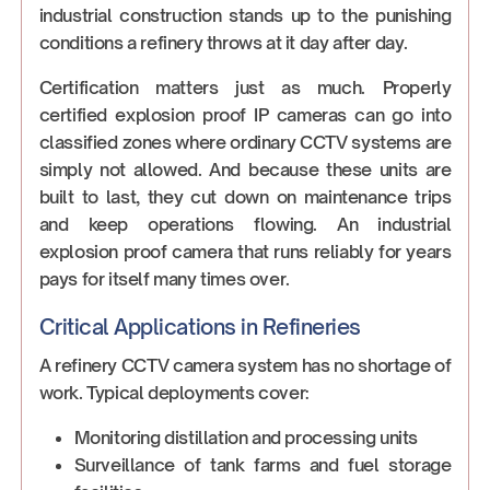
industrial construction stands up to the punishing
conditions a refinery throws at it day after day.
Certification matters just as much. Properly
certified explosion proof IP cameras can go into
classified zones where ordinary CCTV systems are
simply not allowed. And because these units are
built to last, they cut down on maintenance trips
and keep operations flowing. An industrial
explosion proof camera that runs reliably for years
pays for itself many times over.
Critical Applications in Refineries
A refinery CCTV camera system has no shortage of
work. Typical deployments cover:
Monitoring distillation and processing units
Surveillance of tank farms and fuel storage