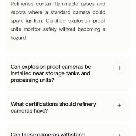
Refineries contain flammable gases and
vapors where a standard camera could
spark ignition. Certified explosion proof
units monitor safely without becoming a
hazard.
Can explosion proof cameras be
installed near storage tanks and
processing units?
What certifications should refinery
cameras have?
Can these cameras withstand