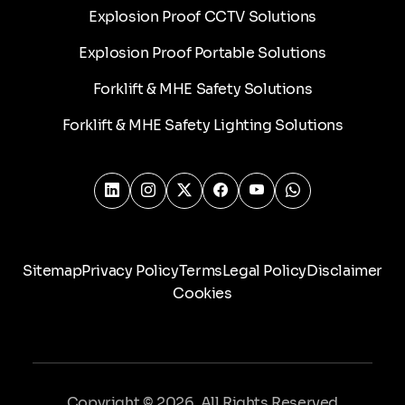
Explosion Proof CCTV Solutions
Explosion Proof Portable Solutions
Forklift & MHE Safety Solutions
Forklift & MHE Safety Lighting Solutions
Sitemap
Privacy Policy
Terms
Legal Policy
Disclaimer
Cookies
Copyright © 2026. All Rights Reserved