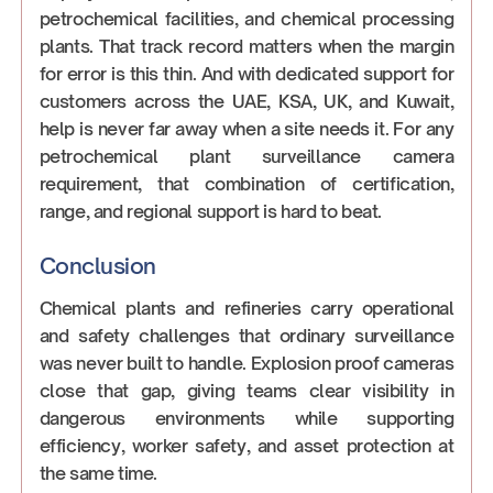
petrochemical facilities, and chemical processing
plants. That track record matters when the margin
for error is this thin. And with dedicated support for
customers across the UAE, KSA, UK, and Kuwait,
help is never far away when a site needs it. For any
petrochemical plant surveillance camera
requirement, that combination of certification,
range, and regional support is hard to beat.
Conclusion
Chemical plants and refineries carry operational
and safety challenges that ordinary surveillance
was never built to handle. Explosion proof cameras
close that gap, giving teams clear visibility in
dangerous environments while supporting
efficiency, worker safety, and asset protection at
the same time.