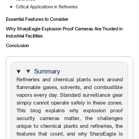
Critical Applications in Refineries
Essential Features to Consider
Why SharpEagle Explosion Proof Cameras Are Trusted in
Industrial Facilities
Conclusion
Summary
Refineries and chemical plants work around
flammable gases, solvents, and combustible
vapors every day. Standard surveillance gear
simply cannot operate safely in these zones.
This blog explains why explosion proof
security cameras matter, the challenges
unique to chemical plants and refineries, the
features that count, and why SharpEagle is