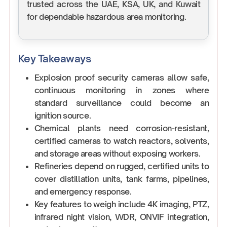
trusted across the UAE, KSA, UK, and Kuwait
for dependable hazardous area monitoring.
Key Takeaways
Explosion proof security cameras allow safe,
continuous monitoring in zones where
standard surveillance could become an
ignition source.
Chemical plants need corrosion-resistant,
certified cameras to watch reactors, solvents,
and storage areas without exposing workers.
Refineries depend on rugged, certified units to
cover distillation units, tank farms, pipelines,
and emergency response.
Key features to weigh include 4K imaging, PTZ,
infrared night vision, WDR, ONVIF integration,