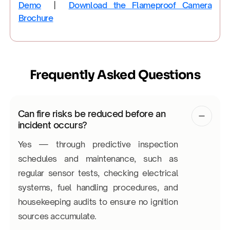
Demo
|
Download the Flameproof Camera
Brochure
Frequently Asked Questions
Can fire risks be reduced before an
incident occurs?
Yes — through predictive inspection
schedules and maintenance, such as
regular sensor tests, checking electrical
systems, fuel handling procedures, and
housekeeping audits to ensure no ignition
sources accumulate.