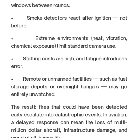
windows between rounds.
• Smoke detectors react after ignition — not
before.
• Extreme environments (heat, vibration,
chemical exposure) limit standard camera use.
• Staffing costs are high, and fatigue introduces
error.
• Remote or unmanned facilities — such as fuel
storage depots or overnight hangars — may go
entirely unwatched.
The result: fires that could have been detected
early escalate into catastrophic events. In aviation,
a delayed response can mean the loss of multi-
million dollar aircraft, infrastructure damage, and
worst of all, human life.