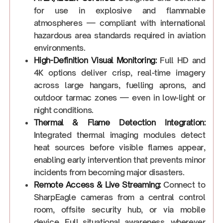
for use in explosive and flammable
atmospheres — compliant with international
hazardous area standards required in aviation
environments.
High-Definition Visual Monitoring:
Full HD and
4K options deliver crisp, real-time imagery
across large hangars, fuelling aprons, and
outdoor tarmac zones — even in low-light or
night conditions.
Thermal & Flame Detection Integration:
Integrated thermal imaging modules detect
heat sources before visible flames appear,
enabling early intervention that prevents minor
incidents from becoming major disasters.
Remote Access & Live Streaming:
Connect to
SharpEagle cameras from a central control
room, offsite security hub, or via mobile
device. Full situational awareness, wherever