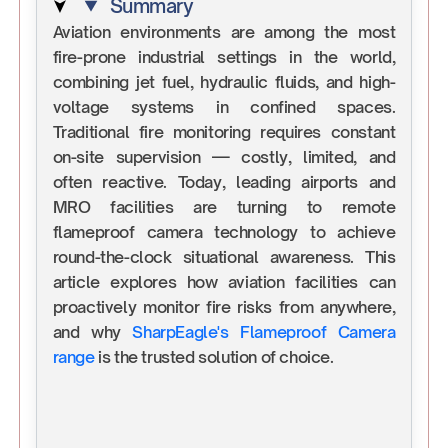
Summary
Aviation environments are among the most
fire-prone industrial settings in the world,
combining jet fuel, hydraulic fluids, and high-
voltage systems in confined spaces.
Traditional fire monitoring requires constant
on-site supervision — costly, limited, and
often reactive. Today, leading airports and
MRO facilities are turning to remote
flameproof camera technology to achieve
round-the-clock situational awareness. This
article explores how aviation facilities can
proactively monitor fire risks from anywhere,
and why
SharpEagle's Flameproof Camera
range
is the trusted solution of choice.