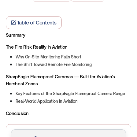
Table of Contents
Summary
The Fire Risk Reality in Aviation
Why On-Site Monitoring Falls Short
The Shift Toward Remote Fire Monitoring
SharpEagle Flameproof Cameras — Built for Aviation's
Harshest Zones
Key Features of the SharpEagle Flameproof Camera Range
Real-World Application in Aviation
Conclusion