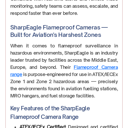
monitoring, safety teams can assess, escalate, and
respond faster than ever before.
SharpEagle Flameproof Cameras —
Built for Aviation's Harshest Zones
When it comes to flameproof surveillance in
hazardous environments, SharpEagle is an industry
leader trusted by facilities across the Middle East,
Europe, and beyond. Their
Flameproof Camera
range
is purpose-engineered for use in ATEX/IECEx
Zone 1 and Zone 2 hazardous areas — precisely
the environments found in aviation fuelling stations,
MRO hangars, and fuel storage facilities.
Key Features of the SharpEagle
Flameproof Camera Range
ATEX/IECEx Certified:
Designed and certified