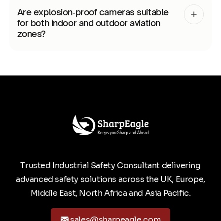
Are explosion‑proof cameras suitable
for both indoor and outdoor aviation
zones?
Trusted Industrial Safety Consultant delivering
advanced safety solutions across the UK, Europe,
Middle East, North Africa and Asia Pacific.
sales@sharpeagle.com