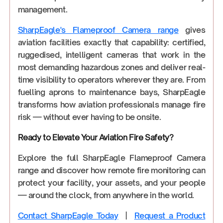
management.
SharpEagle's Flameproof Camera range
gives
aviation facilities exactly that capability: certified,
ruggedised, intelligent cameras that work in the
most demanding hazardous zones and deliver real-
time visibility to operators wherever they are. From
fuelling aprons to maintenance bays, SharpEagle
transforms how aviation professionals manage fire
risk — without ever having to be onsite.
Ready to Elevate Your Aviation Fire Safety?
Explore the full SharpEagle Flameproof Camera
range and discover how remote fire monitoring can
protect your facility, your assets, and your people
— around the clock, from anywhere in the world.
Contact SharpEagle Today
|
Request a Product