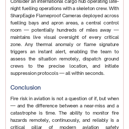
Consider an international cargo hub operating late-
night fuelling operations with a skeleton crew. With
SharpEagle Flameproof Cameras deployed across
fuelling bays and apron areas, a central control
room — potentially hundreds of miles away —
maintains live visual oversight of every critical
zone. Any thermal anomaly or flame signature
triggers an instant alert, enabling the team to
assess the situation remotely, dispatch ground
crews to the precise location, and initiate
suppression protocols — all within seconds.
Conclusion
Fire risk in aviation is not a question of if, but when
— and the difference between a near-miss and a
catastrophe is time. The ability to monitor fire
hazards remotely, continuously, and reliably is a
critical pillar of modern aviation safety