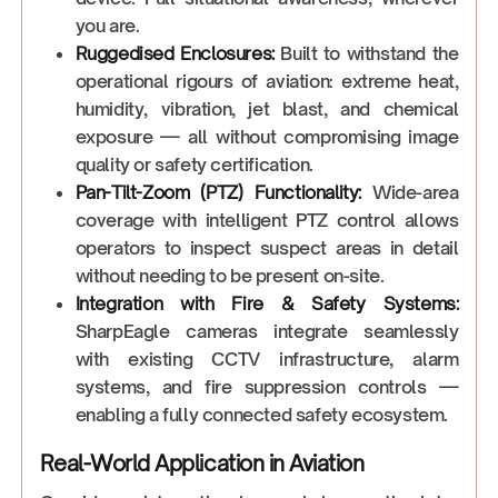
you are.
Ruggedised Enclosures:
Built to withstand the
operational rigours of aviation: extreme heat,
humidity, vibration, jet blast, and chemical
exposure — all without compromising image
quality or safety certification.
Pan-Tilt-Zoom (PTZ) Functionality:
Wide-area
coverage with intelligent PTZ control allows
operators to inspect suspect areas in detail
without needing to be present on-site.
Integration with Fire & Safety Systems:
SharpEagle cameras integrate seamlessly
with existing CCTV infrastructure, alarm
systems, and fire suppression controls —
enabling a fully connected safety ecosystem.
Real-World Application in Aviation