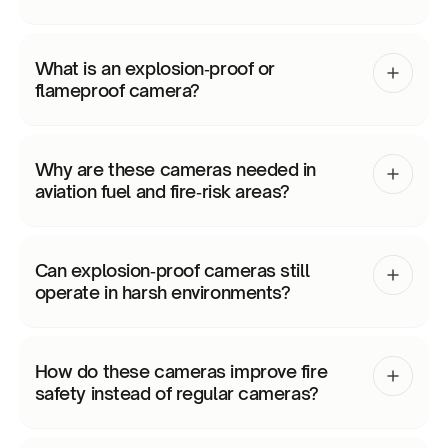
What is an explosion‑proof or
flameproof camera?
Why are these cameras needed in
aviation fuel and fire‑risk areas?
Can explosion‑proof cameras still
operate in harsh environments?
How do these cameras improve fire
safety instead of regular cameras?