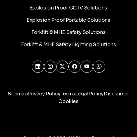
Explosion Proof CCTV Solutions
Explosion Proof Portable Solutions
Forklift & MHE Safety Solutions
Forklift & MHE Safety Lighting Solutions
Sitemap
Privacy Policy
Terms
Legal Policy
Disclaimer
Cookies