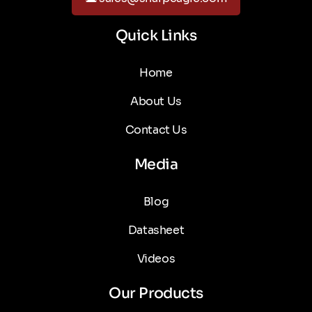
Quick Links
Home
About Us
Contact Us
Media
Blog
Datasheet
Videos
Our Products