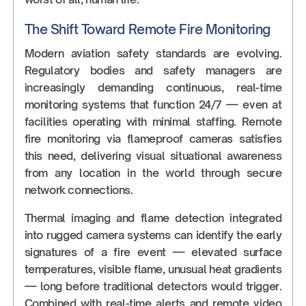
The Shift Toward Remote Fire Monitoring
Modern aviation safety standards are evolving.
Regulatory bodies and safety managers are
increasingly demanding continuous, real-time
monitoring systems that function 24/7 — even at
facilities operating with minimal staffing. Remote
fire monitoring via flameproof cameras satisfies
this need, delivering visual situational awareness
from any location in the world through secure
network connections.
Thermal imaging and flame detection integrated
into rugged camera systems can identify the early
signatures of a fire event — elevated surface
temperatures, visible flame, unusual heat gradients
— long before traditional detectors would trigger.
Combined with real-time alerts and remote video