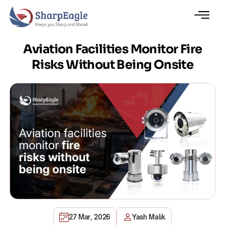
Aviation Facilities Monitor Fire
Risks Without Being Onsite
27 Mar, 2026
Yash Malik