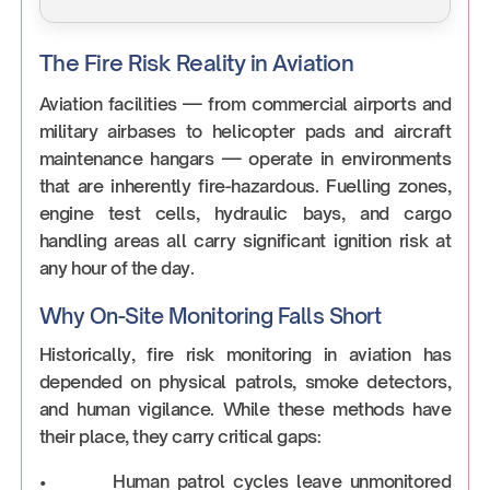
The Fire Risk Reality in Aviation
Aviation facilities — from commercial airports and
military airbases to helicopter pads and aircraft
maintenance hangars — operate in environments
that are inherently fire-hazardous. Fuelling zones,
engine test cells, hydraulic bays, and cargo
handling areas all carry significant ignition risk at
any hour of the day.
Why On-Site Monitoring Falls Short
Historically, fire risk monitoring in aviation has
depended on physical patrols, smoke detectors,
and human vigilance. While these methods have
their place, they carry critical gaps:
• Human patrol cycles leave unmonitored