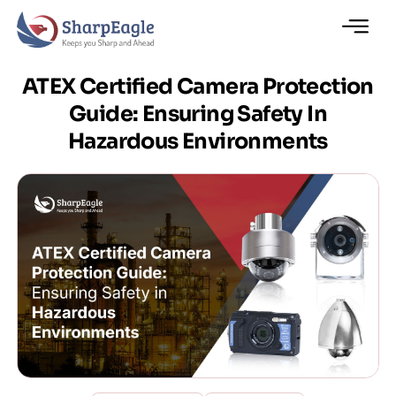
ATEX Certified Camera Protection
Guide: Ensuring Safety In
Hazardous Environments