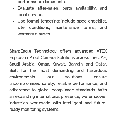
performance documents.
Evaluate after-sales, parts availability, and
local service.
Use formal tendering: include spec checklist,
site conditions, maintenance terms, and
warranty clauses.
SharpEagle Technology offers advanced ATEX
Explosion Proof Camera Solutions across the UAE,
Saudi Arabia, Oman, Kuwait, Bahrain, and Qatar.
Built for the most demanding and hazardous
environments, our solutions ensure
uncompromised safety, reliable performance, and
adherence to global compliance standards. With
an expanding international presence, we empower
industries worldwide with intelligent and future-
ready monitoring systems.