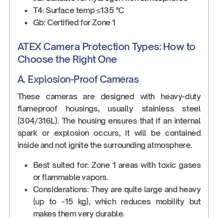
T4: Surface temp ≤135 °C
Gb: Certified for Zone 1
ATEX Camera Protection Types: How to
Choose the Right One
A. Explosion-Proof Cameras
These cameras are designed with heavy-duty
flameproof housings, usually stainless steel
(304/316L). The housing ensures that if an internal
spark or explosion occurs, it will be contained
inside and not ignite the surrounding atmosphere.
Best suited for: Zone 1 areas with toxic gases
or flammable vapors.
Considerations: They are quite large and heavy
(up to ~15 kg), which reduces mobility but
makes them very durable.