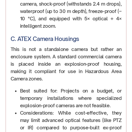
camera, shock-proof (withstands 2.4 m drops),
waterproof (up to 30 m depth), freeze-proof (–
10 °C), and equipped with 5× optical + 4×
intelligent zoom.
C. ATEX Camera Housings
This is not a standalone camera but rather an
enclosure system. A standard commercial camera
is placed inside an explosion-proof housing,
making it compliant for use in Hazardous Area
Camera zones.
Best suited for: Projects on a budget, or
temporary installations where specialized
explosion-proof cameras are not feasible.
Considerations: While cost-effective, they
may limit advanced optical features (like PTZ
or IR) compared to purpose-built ex-proof