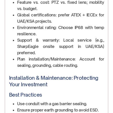
Feature vs. cost: PTZ vs. fixed lens; mobility
vs. budget.
Global certifications: prefer ATEX + IECEx for
UAE/KSA projects.
Environmental rating: Choose IP68 with temp
resilience.
Support & warranty: Local service (e.g.,
SharpEagle onsite support in UAE/KSA)
preferred.
Plan installation/Maintenance: Account for
sealing, grounding, cable routing.
Installation & Maintenance: Protecting
Your Investment
Best Practices
Use conduit with a gas barrier sealing.
Ensure proper earth grounding to avoid ESD.