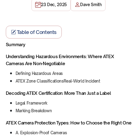
23 Dec, 2025
Dave Smith
Table of Contents
Summary
Understanding Hazardous Environments: Where ATEX
Cameras Are Non-Negotiable
Defining Hazardous Areas
ATEX Zone ClassificationsReal-World Incident
Decoding ATEX Certification: More Than Just a Label
Legal Framework
Marking Breakdown
ATEX Camera Protection Types: How to Choose the Right One
A. Explosion-Proof Cameras