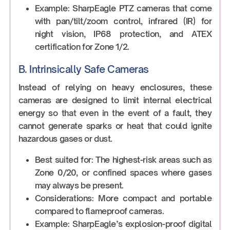
Example: SharpEagle PTZ cameras that come
with pan/tilt/zoom control, infrared (IR) for
night vision, IP68 protection, and ATEX
certification for Zone 1/2.
B. Intrinsically Safe Cameras
Instead of relying on heavy enclosures, these
cameras are designed to limit internal electrical
energy so that even in the event of a fault, they
cannot generate sparks or heat that could ignite
hazardous gases or dust.
Best suited for: The highest-risk areas such as
Zone 0/20, or confined spaces where gases
may always be present.
Considerations: More compact and portable
compared to flameproof cameras.
Example: SharpEagle’s explosion-proof digital