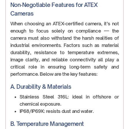
Non‑Negotiable Features for ATEX
Cameras
When choosing an ATEX-certified camera, it’s not
enough to focus solely on compliance — the
camera must also withstand the harsh realities of
industrial environments. Factors such as material
durability, resistance to temperature extremes,
image clarity, and reliable connectivity all play a
critical role in ensuring long-term safety and
performance. Below are the key features:
A. Durability & Materials
Stainless Steel 316L: ideal in offshore or
chemical exposure.
IP68/IP69K: resists dust and water.
B. Temperature Management