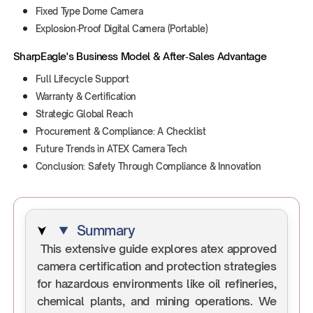
Fixed Type Dome Camera
Explosion‑Proof Digital Camera (Portable)
SharpEagle's Business Model & After‑Sales Advantage
Full Lifecycle Support
Warranty & Certification
Strategic Global Reach
Procurement & Compliance: A Checklist
Future Trends in ATEX Camera Tech
Conclusion: Safety Through Compliance & Innovation
Summary
This extensive guide explores atex approved
camera certification and protection strategies
for hazardous environments like oil refineries,
chemical plants, and mining operations. We