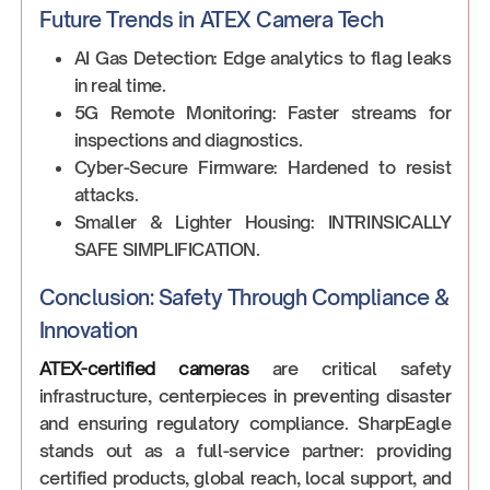
Future Trends in ATEX Camera Tech
AI Gas Detection: Edge analytics to flag leaks
in real time.
5G Remote Monitoring: Faster streams for
inspections and diagnostics.
Cyber-Secure Firmware: Hardened to resist
attacks.
Smaller & Lighter Housing: INTRINSICALLY
SAFE SIMPLIFICATION.
Conclusion: Safety Through Compliance &
Innovation
ATEX-certified cameras
are critical safety
infrastructure, centerpieces in preventing disaster
and ensuring regulatory compliance. SharpEagle
stands out as a full-service partner: providing
certified products, global reach, local support, and