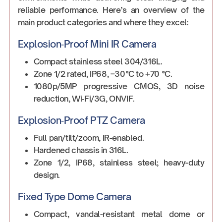
reliable performance. Here’s an overview of the
main product categories and where they excel:
Explosion‑Proof Mini IR Camera
Compact stainless steel 304/316L.
Zone 1/2 rated, IP68, –30°C to +70 °C.
1080p/5MP progressive CMOS, 3D noise
reduction, Wi‑Fi/3G, ONVIF.
Explosion‑Proof PTZ Camera
Full pan/tilt/zoom, IR-enabled.
Hardened chassis in 316L.
Zone 1/2, IP68, stainless steel; heavy-duty
design.
Fixed Type Dome Camera
Compact, vandal-resistant metal dome or