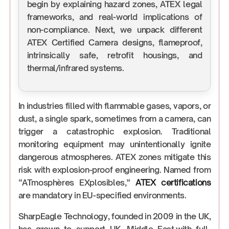
begin by explaining hazard zones, ATEX legal
frameworks, and real-world implications of
non-compliance. Next, we unpack different
ATEX Certified Camera designs, flameproof,
intrinsically safe, retrofit housings, and
thermal/infrared systems.
In industries filled with flammable gases, vapors, or
dust, a single spark, sometimes from a camera, can
trigger a catastrophic explosion. Traditional
monitoring equipment may unintentionally ignite
dangerous atmospheres. ATEX zones mitigate this
risk with explosion-proof engineering. Named from
“ATmosphères EXplosibles,”
ATEX certifications
are mandatory in EU-specified environments.
SharpEagle Technology, founded in 2009 in the UK,
has grown to support UK, Middle East,with full-