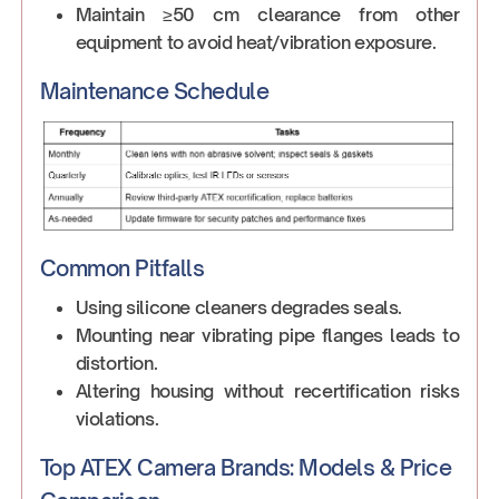
Maintain ≥50 cm clearance from other
equipment to avoid heat/vibration exposure.
Maintenance Schedule
Common Pitfalls
Using silicone cleaners degrades seals.
Mounting near vibrating pipe flanges leads to
distortion.
Altering housing without recertification risks
violations.
Top ATEX Camera Brands: Models & Price