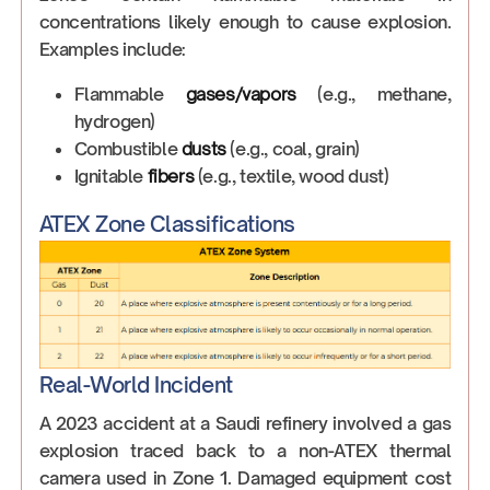
concentrations likely enough to cause explosion.
Examples include:
Flammable
gases/vapors
(e.g., methane,
hydrogen)
Combustible
dusts
(e.g., coal, grain)
Ignitable
fibers
(e.g., textile, wood dust)
ATEX Zone Classifications
Real-World Incident
A 2023 accident at a Saudi refinery involved a gas
explosion traced back to a non-ATEX thermal
camera used in Zone 1. Damaged equipment cost