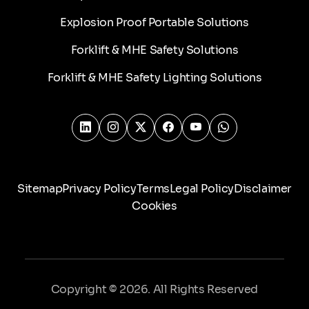
Explosion Proof Portable Solutions
Forklift & MHE Safety Solutions
Forklift & MHE Safety Lighting Solutions
Sitemap
Privacy Policy
Terms
Legal Policy
Disclaimer
Cookies
Copyright © 2026. All Rights Reserved