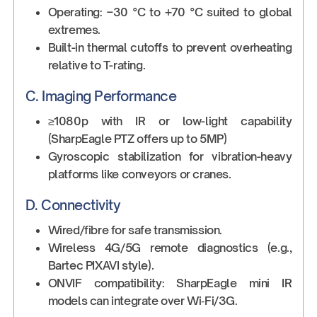
Operating: –30 °C to +70 °C suited to global
extremes.
Built-in thermal cutoffs to prevent overheating
relative to T-rating.
C. Imaging Performance
≥1080p with IR or low-light capability
(SharpEagle PTZ offers up to 5MP)
Gyroscopic stabilization for vibration-heavy
platforms like conveyors or cranes.
D. Connectivity
Wired/fibre for safe transmission.
Wireless 4G/5G remote diagnostics (e.g.,
Bartec PIXAVI style).
ONVIF compatibility: SharpEagle mini IR
models can integrate over Wi‑Fi/3G.