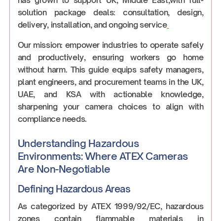
solution package deals: consultation, design,
delivery, installation, and ongoing service
Our mission: empower industries to operate safely
and productively, ensuring workers go home
without harm. This guide equips safety managers,
plant engineers, and procurement teams in the UK,
UAE, and KSA with actionable knowledge,
sharpening your camera choices to align with
compliance needs.
Understanding Hazardous
Environments: Where ATEX Cameras
Are Non-Negotiable
Defining Hazardous Areas
As categorized by ATEX 1999/92/EC, hazardous
zones contain flammable materials in