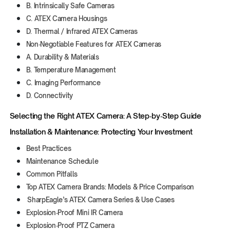
B. Intrinsically Safe Cameras
C. ATEX Camera Housings
D. Thermal / Infrared ATEX Cameras
Non‑Negotiable Features for ATEX Cameras
A. Durability & Materials
B. Temperature Management
C. Imaging Performance
D. Connectivity
Selecting the Right ATEX Camera: A Step‑by‑Step Guide
Installation & Maintenance: Protecting Your Investment
Best Practices
Maintenance Schedule
Common Pitfalls
Top ATEX Camera Brands: Models & Price Comparison
SharpEagle’s ATEX Camera Series & Use Cases
Explosion‑Proof Mini IR Camera
Explosion‑Proof PTZ Camera