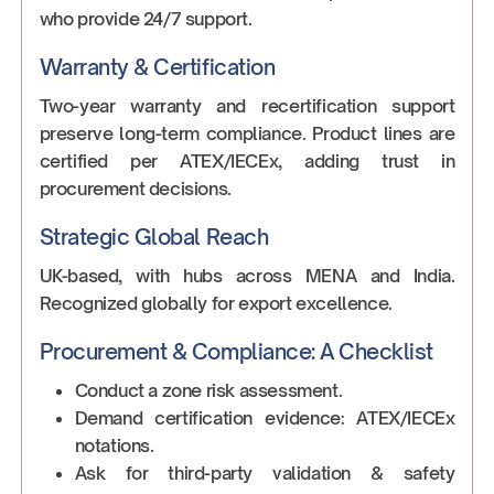
who provide 24/7 support.
Warranty & Certification
Two-year warranty and recertification support
preserve long-term compliance. Product lines are
certified per ATEX/IECEx, adding trust in
procurement decisions.
Strategic Global Reach
UK-based, with hubs across MENA and India.
Recognized globally for export excellence.
Procurement & Compliance: A Checklist
Conduct a zone risk assessment.
Demand certification evidence: ATEX/IECEx
notations.
Ask for third-party validation & safety