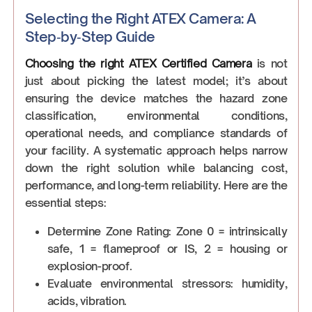
Selecting the Right ATEX Camera: A
Step‑by‑Step Guide
Choosing the right ATEX Certified Camera
is not
just about picking the latest model; it’s about
ensuring the device matches the hazard zone
classification, environmental conditions,
operational needs, and compliance standards of
your facility. A systematic approach helps narrow
down the right solution while balancing cost,
performance, and long-term reliability. Here are the
essential steps:
Determine Zone Rating: Zone 0 = intrinsically
safe, 1 = flameproof or IS, 2 = housing or
explosion-proof.
Evaluate environmental stressors: humidity,
acids, vibration.