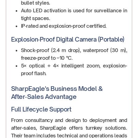
bullet styles.
Auto LED activation is used for surveillance in
tight spaces.
IP‑rated and explosion-proof certified.
Explosion‑Proof Digital Camera (Portable)
Shock-proof (2.4 m drop), waterproof (30 m),
freeze-proof to –10 °C.
5× optical + 4× intelligent zoom, explosion-
proof flash.
SharpEagle's Business Model &
After‑Sales Advantage
Full Lifecycle Support
From consultancy and design to deployment and
after-sales, SharpEagle offers turnkey solutions.
Their team includes technical and operations leads