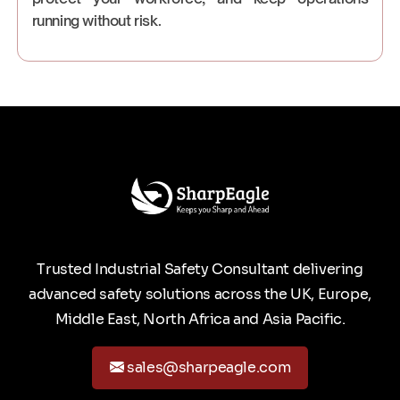
running without risk.
Trusted Industrial Safety Consultant delivering
advanced safety solutions across the UK, Europe,
Middle East, North Africa and Asia Pacific.
sales@sharpeagle.com