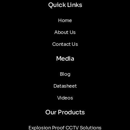
Quick Links
Home
About Us
Contact Us
Media
Blog
Datasheet
Videos
Our Products
Explosion Proof CCTV Solutions