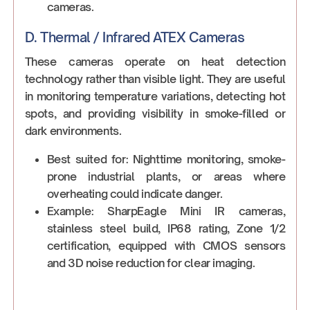
cameras.
D. Thermal / Infrared ATEX Cameras
These cameras operate on heat detection
technology rather than visible light. They are useful
in monitoring temperature variations, detecting hot
spots, and providing visibility in smoke-filled or
dark environments.
Best suited for: Nighttime monitoring, smoke-
prone industrial plants, or areas where
overheating could indicate danger.
Example: SharpEagle Mini IR cameras,
stainless steel build, IP68 rating, Zone 1/2
certification, equipped with CMOS sensors
and 3D noise reduction for clear imaging.