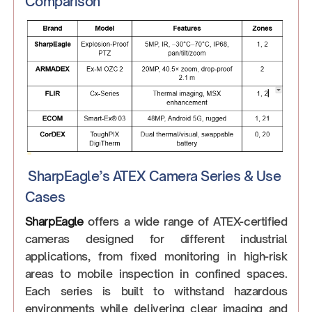
Comparison
SharpEagle’s ATEX Camera Series & Use
Cases
SharpEagle
offers a wide range of ATEX-certified
cameras designed for different industrial
applications, from fixed monitoring in high-risk
areas to mobile inspection in confined spaces.
Each series is built to withstand hazardous
environments while delivering clear imaging and