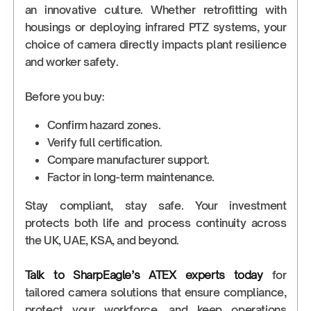
an innovative culture. Whether retrofitting with
housings or deploying infrared PTZ systems, your
choice of camera directly impacts plant resilience
and worker safety.
Before you buy:
Confirm hazard zones.
Verify full certification.
Compare manufacturer support.
Factor in long-term maintenance.
Stay compliant, stay safe. Your investment
protects both life and process continuity across
the UK, UAE, KSA, and beyond.
Talk to SharpEagle’s ATEX experts today
for
tailored camera solutions that ensure compliance,
protect your workforce, and keep operations