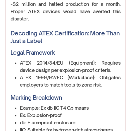
~$2 million and halted production for a month.
Proper ATEX devices would have averted this
disaster.
Decoding ATEX Certification: More Than
Just a Label
Legal Framework
ATEX 2014/34/EU (Equipment): Requires
device design per explosion-proof criteria.
ATEX 1999/92/EC (Workplace): Obligates
employers to match tools to zone risk.
Marking Breakdown
Example: Ex db IIC T4 Gb means
Ex: Explosion-proof
db: Flameproof enclosure
IIC: Suitable for hydrogen‑rich atmospheres